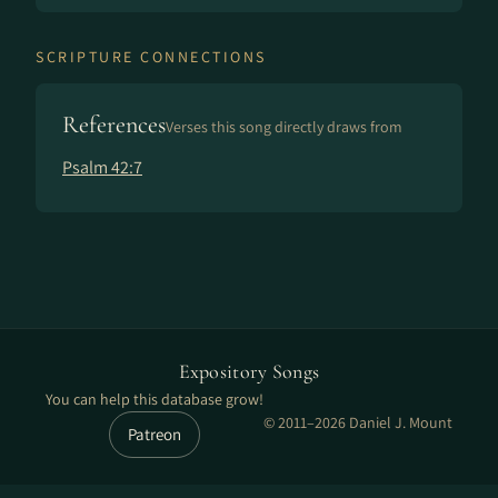
SCRIPTURE CONNECTIONS
References
Verses this song directly draws from
Psalm 42:7
Expository Songs
You can help this database grow!
© 2011–2026 Daniel J. Mount
Patreon