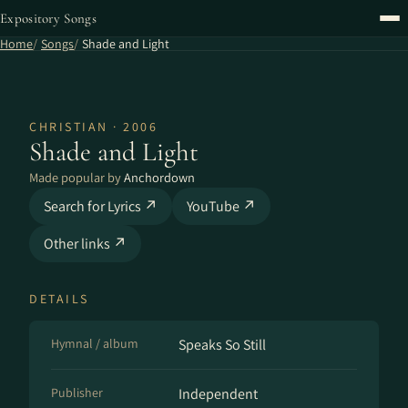
Expository Songs
Home
Songs
Shade and Light
CHRISTIAN · 2006
Shade and Light
Made popular by
Anchordown
Search for Lyrics ↗
YouTube ↗
Other links ↗
DETAILS
Hymnal / album
Speaks So Still
Publisher
Independent