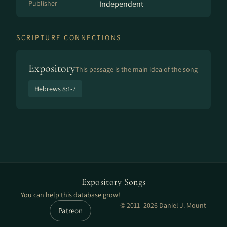
Publisher
Independent
SCRIPTURE CONNECTIONS
Expository
This passage is the main idea of the song
Hebrews 8:1-7
Expository Songs
You can help this database grow!
© 2011–2026 Daniel J. Mount
Patreon