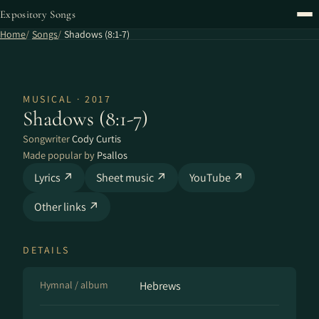
Expository Songs
Home
Songs
Shadows (8:1-7)
MUSICAL · 2017
Shadows (8:1-7)
Songwriter
Cody Curtis
Made popular by
Psallos
Lyrics ↗
Sheet music ↗
YouTube ↗
Other links ↗
DETAILS
Hymnal / album
Hebrews