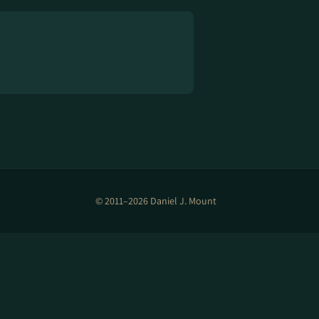
© 2011–2026 Daniel J. Mount