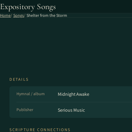
Expository Songs
Home
Songs
Shelter from the Storm
DETAILS
Hymnal / album
Midnight Awake
Publisher
Serious Music
SCRIPTURE CONNECTIONS