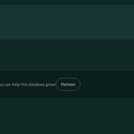
Patreon
ou can help this database grow!