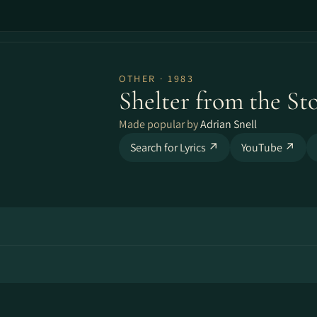
OTHER · 1983
Shelter from the St
Made popular by
Adrian Snell
Search for Lyrics ↗
YouTube ↗