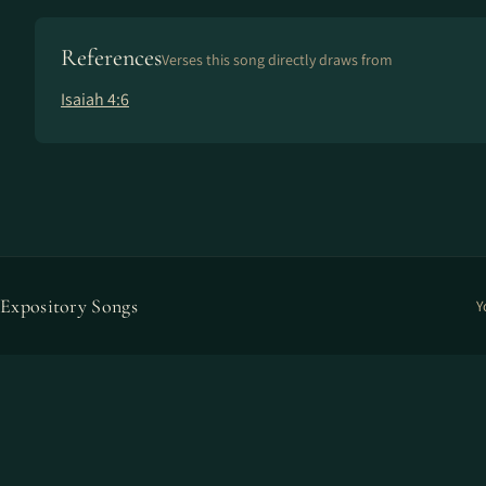
References
Verses this song directly draws from
Isaiah 4:6
Expository Songs
Y