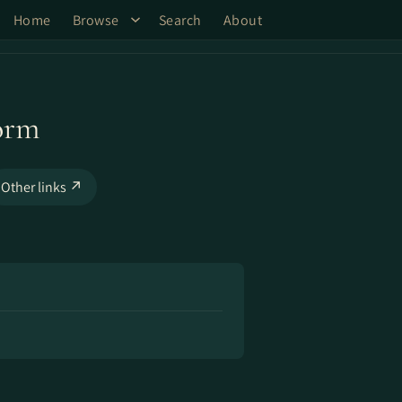
Home
Browse
Search
About
orm
Other links ↗