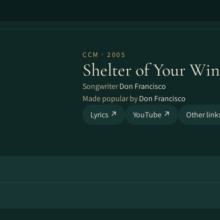
CCM · 2005
Shelter of Your Win
Songwriter
Don Francisco
Made popular by
Don Francisco
Lyrics ↗
YouTube ↗
Other lin