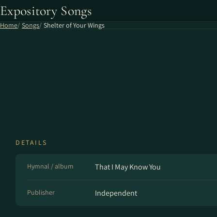
Expository Songs
Home
Songs
Shelter of Your Wings
DETAILS
Hymnal / album
That I May Know You
Publisher
Independent