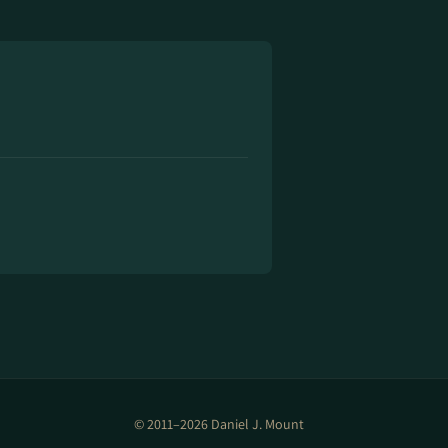
© 2011–2026 Daniel J. Mount