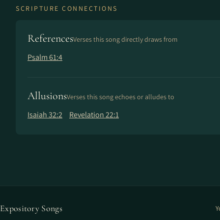
SCRIPTURE CONNECTIONS
References
Verses this song directly draws from
Psalm 61:4
Allusions
Verses this song echoes or alludes to
Isaiah 32:2
Revelation 22:1
Expository Songs
Y