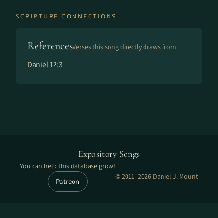
SCRIPTURE CONNECTIONS
References
Verses this song directly draws from
Daniel 12:3
Expository Songs
You can help this database grow!
© 2011–2026 Daniel J. Mount
Patreon