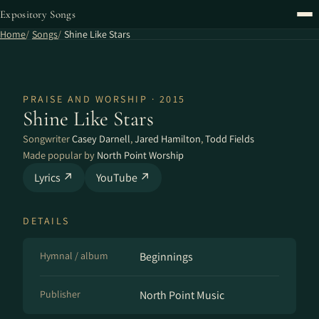
Expository Songs
Home
Songs
Shine Like Stars
PRAISE AND WORSHIP · 2015
Shine Like Stars
Songwriter
Casey Darnell
,
Jared Hamilton
,
Todd Fields
Made popular by
North Point Worship
Lyrics ↗
YouTube ↗
DETAILS
Hymnal / album
Beginnings
Publisher
North Point Music