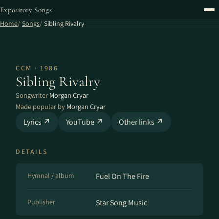
Expository Songs
Home
Songs
Sibling Rivalry
CCM · 1986
Sibling Rivalry
Songwriter
Morgan Cryar
Made popular by
Morgan Cryar
Lyrics ↗
YouTube ↗
Other links ↗
DETAILS
Hymnal / album
Fuel On The Fire
Publisher
Star Song Music