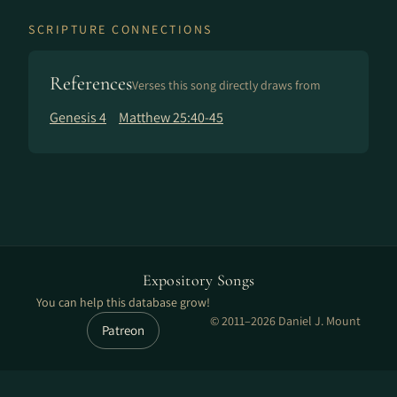
SCRIPTURE CONNECTIONS
References
Verses this song directly draws from
Genesis 4
Matthew 25:40-45
Expository Songs
You can help this database grow!
© 2011–2026 Daniel J. Mount
Patreon