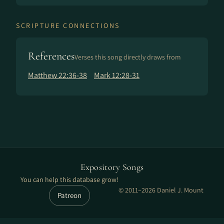
SCRIPTURE CONNECTIONS
References
Verses this song directly draws from
Matthew 22:36-38
Mark 12:28-31
Expository Songs
You can help this database grow!
© 2011–2026 Daniel J. Mount
Patreon