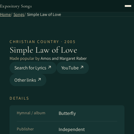
Expository Songs
Home
Songs
Simple Law of Love
CHRISTIAN COUNTRY · 2005
Simple Law of Love
Made popular by
Amos and Margaret Raber
Search for Lyrics ↗
YouTube ↗
Other links ↗
DETAILS
Hymnal / album
Butterfly
Publisher
Independent