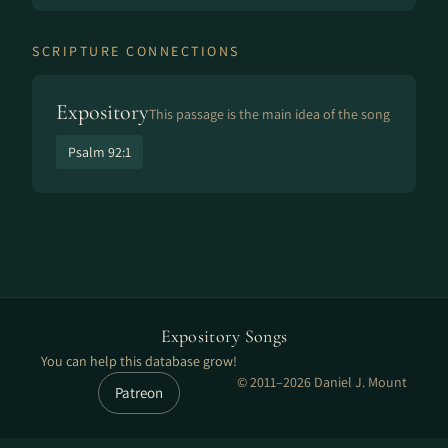
SCRIPTURE CONNECTIONS
Expository
This passage is the main idea of the song
Psalm 92:1
Expository Songs
You can help this database grow!
© 2011–2026 Daniel J. Mount
Patreon