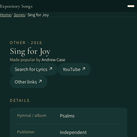
Expository Songs
Home
Songs
Sing for Joy
OTHER · 2016
Sing for Joy
Made popular by
Andrew Case
Search for Lyrics ↗
YouTube ↗
Other links ↗
DETAILS
Hymnal / album
Psalms
Publisher
Independent