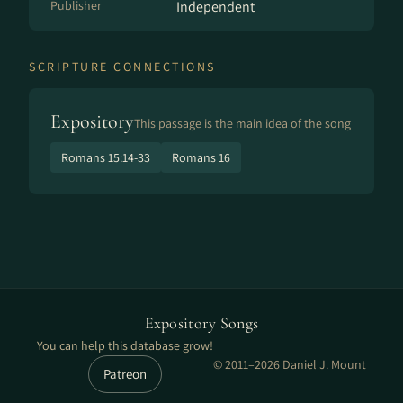
Publisher
Independent
SCRIPTURE CONNECTIONS
Expository
This passage is the main idea of the song
Romans 15:14-33
Romans 16
Expository Songs
You can help this database grow!
© 2011–2026 Daniel J. Mount
Patreon