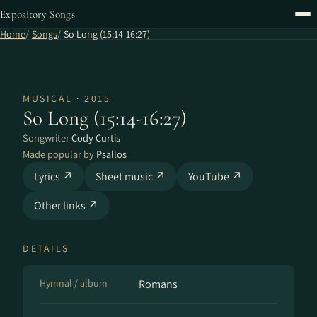
Expository Songs
Home
Songs
So Long (15:14-16:27)
MUSICAL · 2015
So Long (15:14-16:27)
Songwriter
Cody Curtis
Made popular by
Psallos
Lyrics ↗
Sheet music ↗
YouTube ↗
Other links ↗
DETAILS
Hymnal / album
Romans