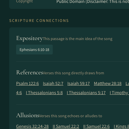
Copyright
Public Domain (Disclaimer: This is not 
SCRIPTURE CONNECTIONS
Expository
This passage is the main idea of the song
Ephesians 6:10-18
References
Verses this song directly draws from
Psalm 122:6
Isaiah 52:7
Isaiah 59:17
Matthew 28:18
L
4:6
I Thessalonians 5:8
I Thessalonians 5:17
I Timothy 
Allusions
Verses this song echoes or alludes to
Genesis 32:24-28
II Samuel 22:2
II Samuel 22:6
I Kings 