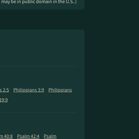
k may be in public domain in the U.S..)
s 2:5
Philippians 3:9
Philippians
19:9
m 40:8
Psalm 42:4
Psalm