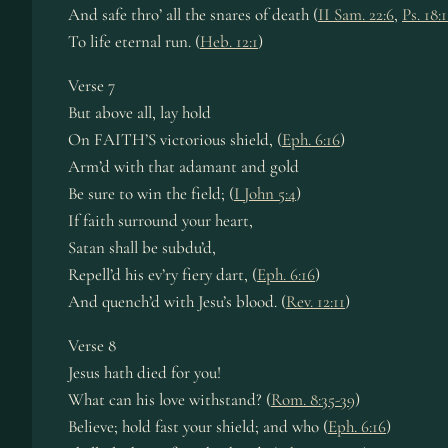
And safe thro’ all the snares of death (
II Sam. 22:6
,
Ps. 18:
To life eternal run. (
Heb. 12:1
)
Verse 7
But above all, lay hold
On FAITH’S victorious shield, (
Eph. 6:16
)
Arm’d with that adamant and gold
Be sure to win the field; (
I John 5:4
)
If faith surround your heart,
Satan shall be subdu’d,
Repell’d his ev’ry fiery dart, (
Eph. 6:16
)
And quench’d with Jesu’s blood. (
Rev. 12:11
)
Verse 8
Jesus hath died for you!
What can his love withstand? (
Rom. 8:35-39
)
Believe; hold fast your shield; and who (
Eph. 6:16
)