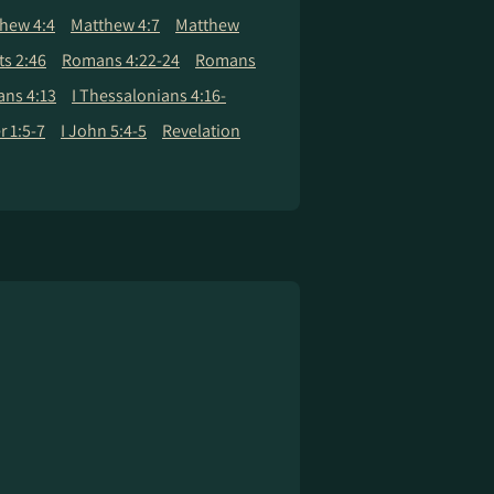
hew 4:4
Matthew 4:7
Matthew
ts 2:46
Romans 4:22-24
Romans
ans 4:13
I Thessalonians 4:16-
er 1:5-7
I John 5:4-5
Revelation