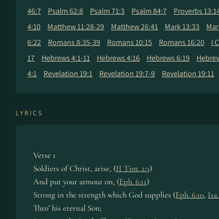
46:7
Psalm 62:8
Psalm 71:3
Psalm 84:7
Proverbs 13:1
4:10
Matthew 11:28-29
Matthew 26:41
Mark 13:33
Mar
6:22
Romans 8:35-39
Romans 10:15
Romans 16:20
I 
17
Hebrews 4:1-11
Hebrews 4:16
Hebrews 6:19
Hebrew
4:1
Revelation 19:1
Revelation 19:7-9
Revelation 19:11
LYRICS
Verse 1
Soldiers of Christ, arise, (
II Tim. 2:3
)
And put your armour on, (
Eph. 6:11
)
Strong in the strength which God supplies (
Eph. 6:10
,
Isa
Thro’ his eternal Son;