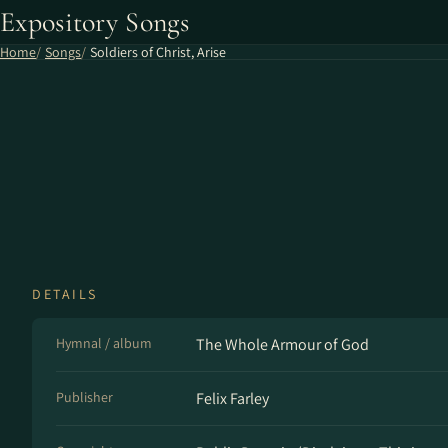
Expository Songs
Home
Songs
Soldiers of Christ, Arise
DETAILS
Hymnal / album
The Whole Armour of God
Publisher
Felix Farley