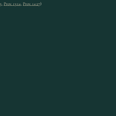
15
,
Prov. 13:14
,
Prov. 14:27
)