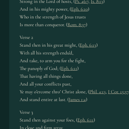
Strong in the Lord of hosts, (
Ps. 46:7
,
Is. 8:13
)
And in his mighty power, (
Eph. 6:10
)
Who in the strength of Jesus trusts
Is more than conqueror. (
Rom. 8:37
)
Verse 2
Stand then in his great might, (
Eph. 6:13
)
With all his strength endu’d,
And take, to arm you for the fight,
The panoply of God; (
Eph. 6:11
)
That having all things done,
And all your conflicts past,
Ye may o’ercome thro’ Christ alone, (
Phil. 4:13
,
I Cor. 15:57
And stand entire at last. (
James 1:4
)
Verse 3
Stand then against your foes, (
Eph. 6:11
)
In close and firm array,