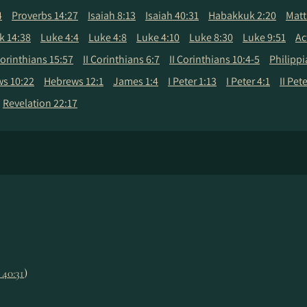
4
Proverbs 14:27
Isaiah 8:13
Isaiah 40:31
Habakkuk 2:20
Matt
k 14:38
Luke 4:4
Luke 4:8
Luke 4:10
Luke 8:30
Luke 9:51
Ac
Corinthians 15:57
II Corinthians 6:7
II Corinthians 10:4-5
Philippi
s 10:22
Hebrews 12:1
James 1:4
I Peter 1:13
I Peter 4:1
II Pet
Revelation 22:17
. 40:31
)