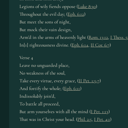
Legions of wily fiends oppose (
Luke 8:30
)
Throughout the evil day; (
Eph. 6:12
)
But meet the sons of night,
But mock their vain design,
Arm’d in the arms of heavenly light (
Rom. 13:12
,
I Thess. 5
In[1] righteousness divine. (
Eph. 6:14
,
II Cor. 6:7
)
Verse 4
Leave no unguarded place,
No weakness of the soul,
Take every virtue, every grace, (
II Pet. 1:5-7
)
And fortify the whole; (
Eph. 6:11
)
Indissolubly join’d,
To battle all proceed,
But arm yourselves with all the mind (
I Pet. 1:13
)
That was in Christ your head. (
Phil. 2:5
,
I Pet. 4:1
)