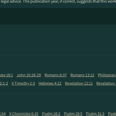
legal advice. The publication year, if correct, suggests that this wor
uke 18:1
John 10:28-29
Romans 8:37
Romans 13:12
Philippian
2:1-2
II Timothy 2:3
Hebrews 4:12
Revelation 12:11
Revelation 
8:54
II Chronicles 6:15
Psalm 18:2
Psalm 18:5
Psalm 31:3
Psal