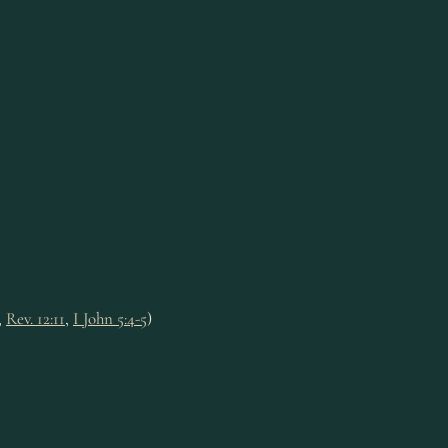
,
Rev. 12:11
,
I John 5:4-5
)