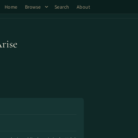
Home
Browse
Search
About
Arise