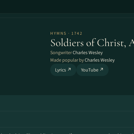
HYMNS · 1742
Soldiers of Christ, 
Songwriter
Charles Wesley
Made popular by
Charles Wesley
Lyrics ↗
YouTube ↗