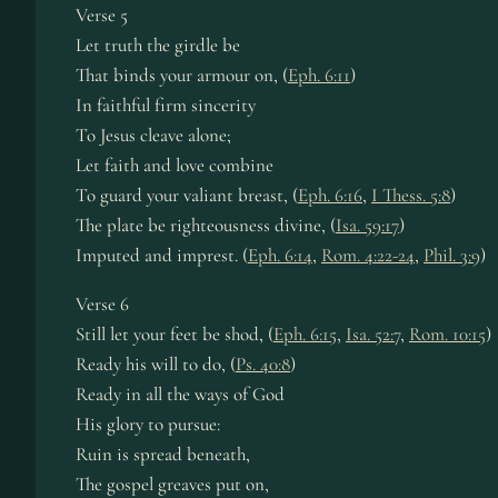
Verse 5
Let truth the girdle be
That binds your armour on, (
Eph. 6:11
)
In faithful firm sincerity
To Jesus cleave alone;
Let faith and love combine
To guard your valiant breast, (
Eph. 6:16
,
I Thess. 5:8
)
The plate be righteousness divine, (
Isa. 59:17
)
Imputed and imprest. (
Eph. 6:14
,
Rom. 4:22-24
,
Phil. 3:9
)
Verse 6
Still let your feet be shod, (
Eph. 6:15
,
Isa. 52:7
,
Rom. 10:15
)
Ready his will to do, (
Ps. 40:8
)
Ready in all the ways of God
His glory to pursue:
Ruin is spread beneath,
The gospel greaves put on,