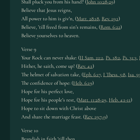
Shall pluck you from his hand? (
John 10:28-29
)
Believe that Jesus reigns,
All power to him is giv’n, (
Matt. 28:18
,
Rev. 19:1
)
Believe, ’till freed from sin’s remains, (
Rom. 6:22
)
Believe yourselves to heaven.
Verse 9
Your Rock can never shake: (
II Sam. 22:2
,
Ps. 18:2
,
Ps. 31:3
,
Hither, he saith, come up! (
Rev. 4:1
)
The helmet of salvation take, (
Eph. 6:17
,
I Thess. 5:8
,
Isa. 5
The confidence of hope: (
Heb. 6:19
)
Hope for his perfect love,
Hope for his people’s rest, (
Matt. 11:28-29
,
Heb. 4:1-11
)
Hope to sit down with Christ above
And share the marriage feast. (
Rev. 19:7-9
)
Verse 10
Brandish in faith ’till then