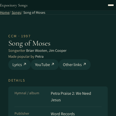
Expository Songs
Home
Songs
Song of Moses
CCM · 1997
Song of Moses
Songwriter
Brian Wooten
,
Jim Cooper
Made popular by
Petra
Lyrics ↗
YouTube ↗
Other links ↗
DETAILS
Hymnal / album
Petra Praise 2: We Need
Jesus
Publisher
Word Records