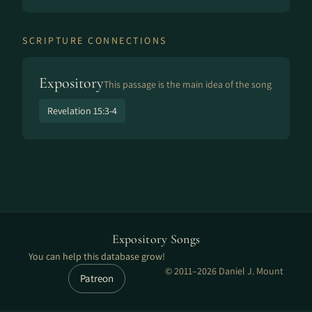
SCRIPTURE CONNECTIONS
Expository
This passage is the main idea of the song
Revelation 15:3-4
Expository Songs
You can help this database grow!
© 2011–2026 Daniel J. Mount
Patreon