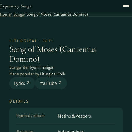
Expository Songs
Home
Songs
Song of Moses (Cantemus Domino)
LITURGICAL · 2021
Song of Moses (Cantemus
Domino)
Songwriter
Ryan Flanigan
Made popular by
Liturgical Folk
Lyrics ↗
YouTube ↗
DETAILS
Hymnal / album
Matins & Vespers
Publisher
Independent