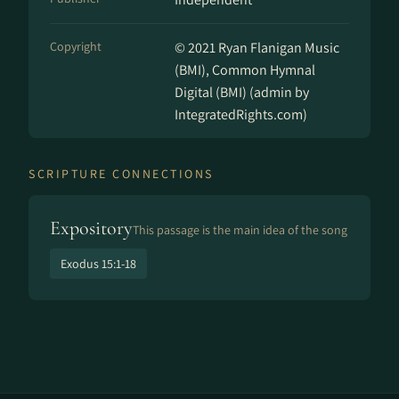
Copyright
© 2021 Ryan Flanigan Music
(BMI), Common Hymnal
Digital (BMI) (admin by
IntegratedRights.com)
SCRIPTURE CONNECTIONS
Expository
This passage is the main idea of the song
Exodus 15:1-18