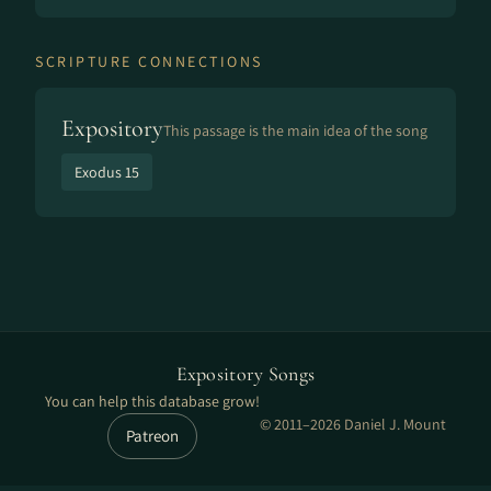
SCRIPTURE CONNECTIONS
Expository
This passage is the main idea of the song
Exodus 15
Expository Songs
You can help this database grow!
© 2011–2026 Daniel J. Mount
Patreon