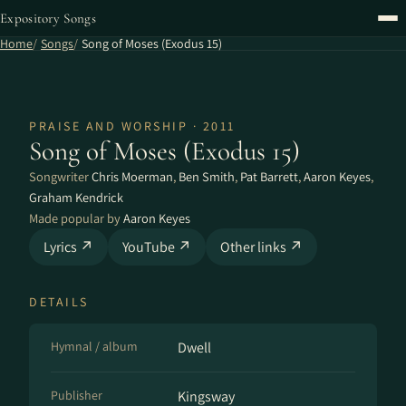
Expository Songs
Home
Songs
Song of Moses (Exodus 15)
PRAISE AND WORSHIP · 2011
Song of Moses (Exodus 15)
Songwriter
Chris Moerman
,
Ben Smith
,
Pat Barrett
,
Aaron Keyes
,
Graham Kendrick
Made popular by
Aaron Keyes
Lyrics ↗
YouTube ↗
Other links ↗
DETAILS
Hymnal / album
Dwell
Publisher
Kingsway