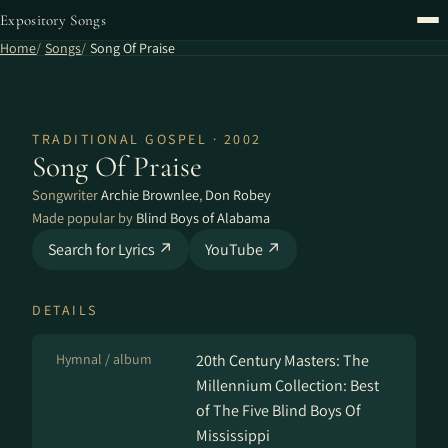
Expository Songs
Home
Songs
Song Of Praise
TRADITIONAL GOSPEL · 2002
Song Of Praise
Songwriter
Archie Brownlee
,
Don Robey
Made popular by
Blind Boys of Alabama
Search for Lyrics ↗
YouTube ↗
DETAILS
Hymnal / album
20th Century Masters: The
Millennium Collection: Best
of The Five Blind Boys Of
Mississippi