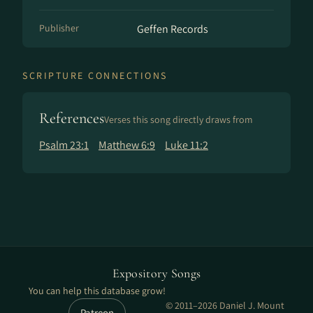
Publisher
Geffen Records
SCRIPTURE CONNECTIONS
References
Verses this song directly draws from
Psalm 23:1
Matthew 6:9
Luke 11:2
Expository Songs
You can help this database grow!
© 2011–2026 Daniel J. Mount
Patreon