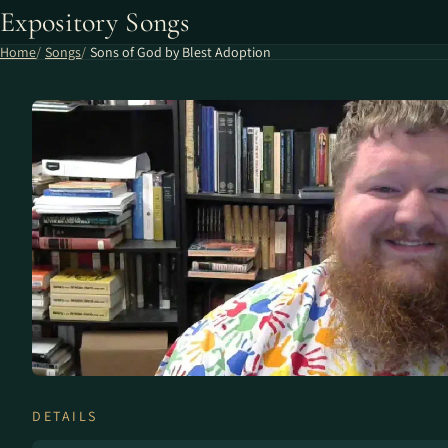
Expository Songs
Home
Songs
Sons of God by Blest Adoption
DETAILS