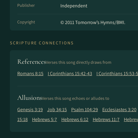
Publisher
Independent
Copyright
© 2011 Tomorrow’s Hymns/BMI.
SCRIPTURE CONNECTIONS
References
Verses this song directly draws from
Romans 8:15
I Corinthians 15:42-43
I Corinthians 15:53-
Allusions
Verses this song echoes or alludes to
Genesis 3:19
Job 34:15
Psalm 104:29
Ecclesiastes 3:20
15:18
Hebrews 5:7
Hebrews 6:12
Hebrews 11:7
Hebrew