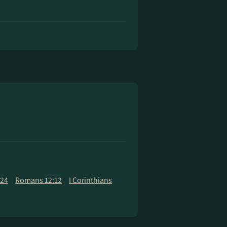
:24
Romans 12:12
I Corinthians