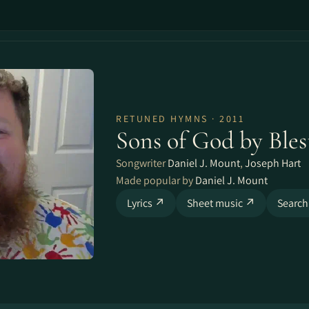
RETUNED HYMNS · 2011
Sons of God by Ble
Songwriter
Daniel J. Mount
,
Joseph Hart
Made popular by
Daniel J. Mount
Lyrics ↗
Sheet music ↗
Search