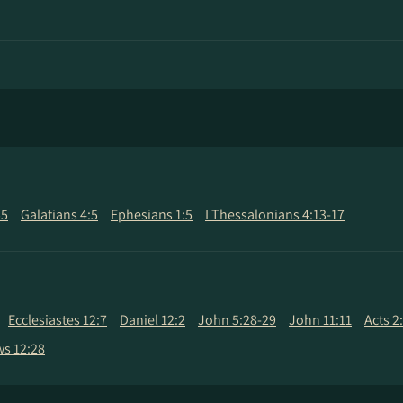
55
Galatians 4:5
Ephesians 1:5
I Thessalonians 4:13-17
Ecclesiastes 12:7
Daniel 12:2
John 5:28-29
John 11:11
Acts 2
s 12:28