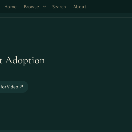
Home
Browse
Search
About
st Adoption
 for Video ↗