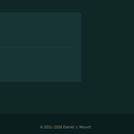
© 2011–2026 Daniel J. Mount