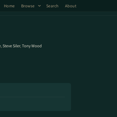
Home
Browse
Search
About
e
,
Steve Siler
,
Tony Wood