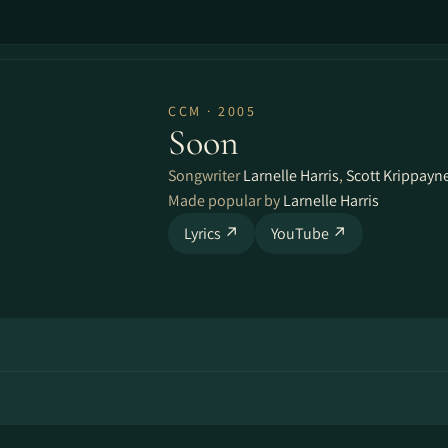
CCM · 2005
Soon
Songwriter
Larnelle Harris
,
Scott Krippayn
Made popular by
Larnelle Harris
Lyrics ↗
YouTube ↗