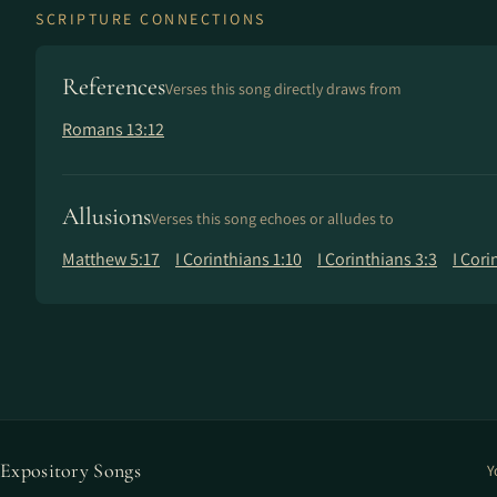
SCRIPTURE CONNECTIONS
References
Verses this song directly draws from
Romans 13:12
Allusions
Verses this song echoes or alludes to
Matthew 5:17
I Corinthians 1:10
I Corinthians 3:3
I Cori
Expository Songs
Y