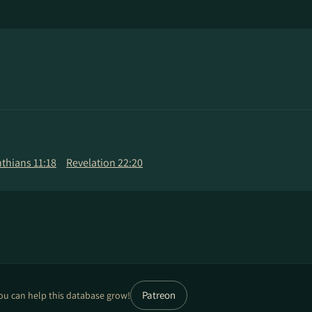
nthians 11:18
Revelation 22:20
Patreon
ou can help this database grow!