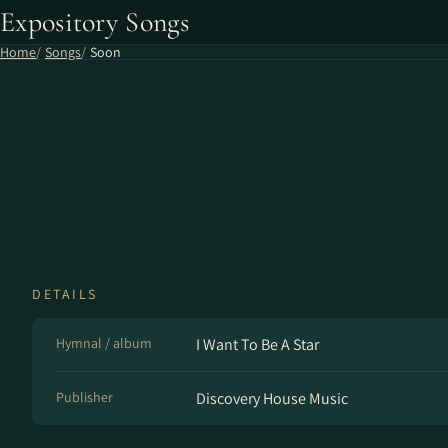
Expository Songs
Home
Songs
Soon
DETAILS
Hymnal / album
I Want To Be A Star
Publisher
Discovery House Music