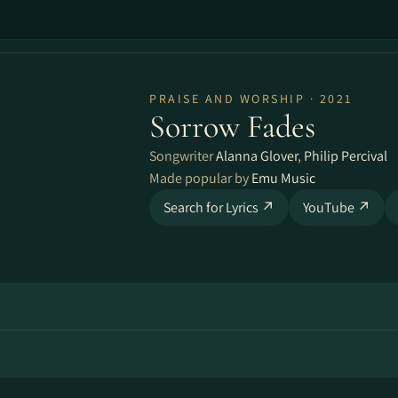
PRAISE AND WORSHIP · 2021
Sorrow Fades
Songwriter
Alanna Glover
,
Philip Percival
Made popular by
Emu Music
Search for Lyrics ↗
YouTube ↗