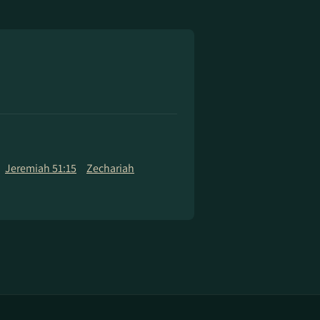
Jeremiah 51:15
Zechariah