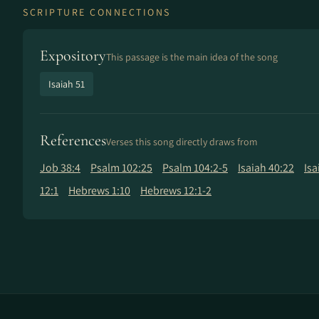
SCRIPTURE CONNECTIONS
Expository
This passage is the main idea of the song
Isaiah 51
References
Verses this song directly draws from
Job 38:4
Psalm 102:25
Psalm 104:2-5
Isaiah 40:22
Isa
12:1
Hebrews 1:10
Hebrews 12:1-2