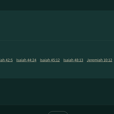
iah 42:5
Isaiah 44:24
Isaiah 45:12
Isaiah 48:13
Jeremiah 10:12