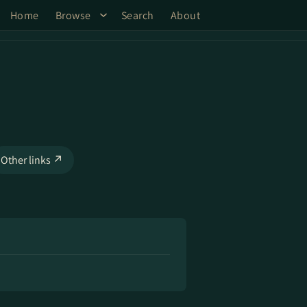
Home
Browse
Search
About
Other links ↗