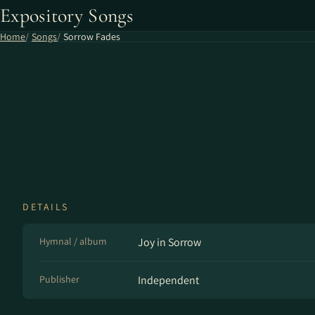
Expository Songs
Home
Songs
Sorrow Fades
DETAILS
Hymnal / album
Joy in Sorrow
Publisher
Independent