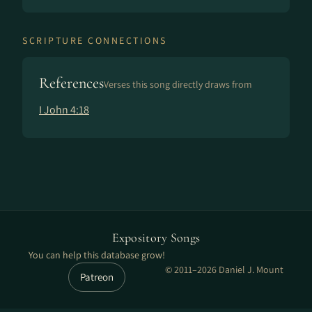
SCRIPTURE CONNECTIONS
References
Verses this song directly draws from
I John 4:18
Expository Songs
You can help this database grow!
© 2011–2026 Daniel J. Mount
Patreon