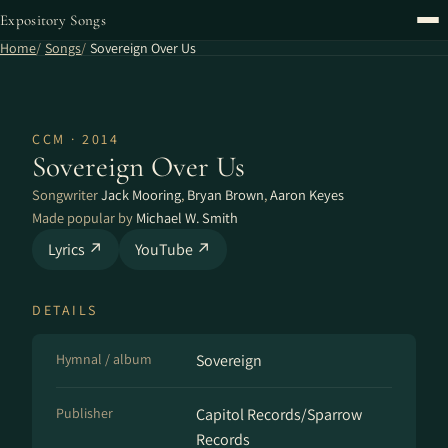
Expository Songs
Home
Songs
Sovereign Over Us
CCM · 2014
Sovereign Over Us
Songwriter
Jack Mooring
,
Bryan Brown
,
Aaron Keyes
Made popular by
Michael W. Smith
Lyrics ↗
YouTube ↗
DETAILS
Hymnal / album
Sovereign
Publisher
Capitol Records/Sparrow
Records