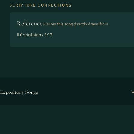
SCRIPTURE CONNECTIONS
References
Verses this song directly draws from
II Corinthians 3:17
Expository Songs
Y