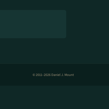
© 2011–2026 Daniel J. Mount