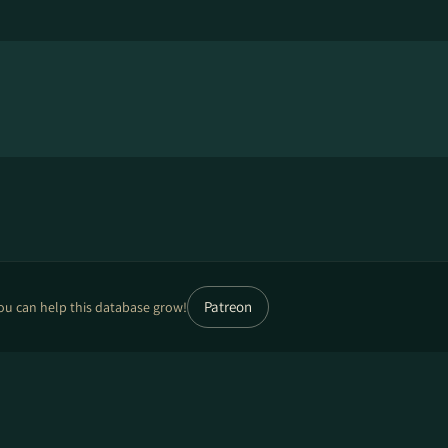
Patreon
ou can help this database grow!