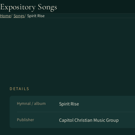
Expository Songs
Home
Songs
Spirit Rise
DETAILS
Hymnal / album
Spirit Rise
Publisher
Capitol Christian Music Group