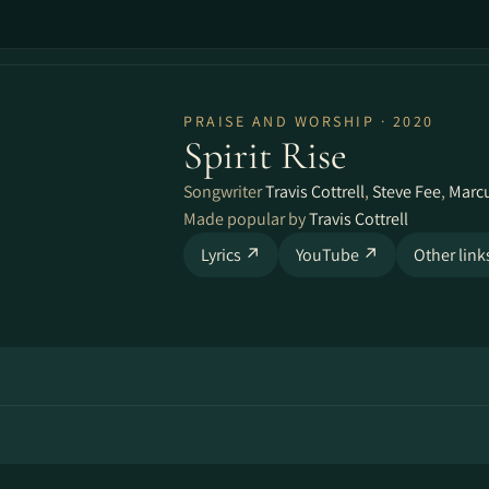
PRAISE AND WORSHIP · 2020
Spirit Rise
Songwriter
Travis Cottrell
,
Steve Fee
,
Marc
Made popular by
Travis Cottrell
Lyrics ↗
YouTube ↗
Other lin