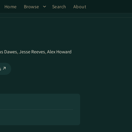
Home
Browse
Search
About
us Dawes
,
Jesse Reeves
,
Alex Howard
ks ↗