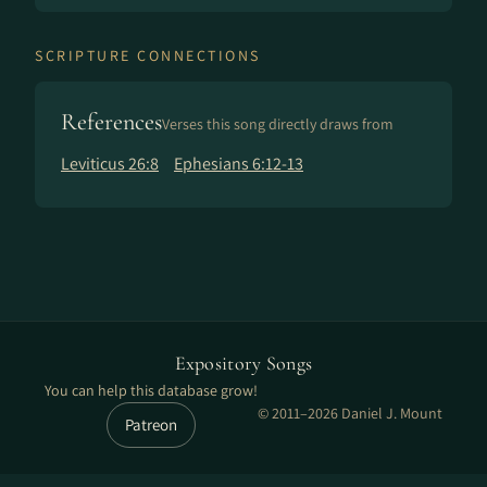
SCRIPTURE CONNECTIONS
References
Verses this song directly draws from
Leviticus 26:8
Ephesians 6:12-13
Expository Songs
You can help this database grow!
© 2011–2026 Daniel J. Mount
Patreon