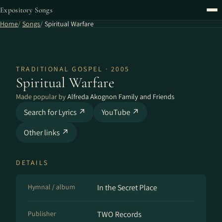
Expository Songs
Home
Songs
Spiritual Warfare
TRADITIONAL GOSPEL · 2005
Spiritual Warfare
Made popular by
Alfreda Akognon Family and Friends
Search for Lyrics ↗
YouTube ↗
Other links ↗
DETAILS
Hymnal / album
In the Secret Place
Publisher
TWO Records