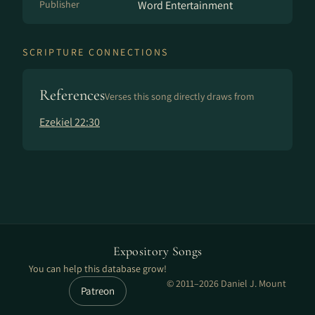
Publisher
Word Entertainment
SCRIPTURE CONNECTIONS
References
Verses this song directly draws from
Ezekiel 22:30
Expository Songs
You can help this database grow!
© 2011–2026 Daniel J. Mount
Patreon