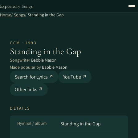
Expository Songs
Home
Songs
Standing in the Gap
CCM · 1993
Standing in the Gap
Songwriter
Babbie Mason
Made popular by
Babbie Mason
Search for Lyrics ↗
YouTube ↗
Other links ↗
DETAILS
Hymnal / album
Standing in the Gap