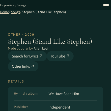
Expository Songs
Home
Songs
Stephen (Stand Like Stephen)
OTHER · 2009
Stephen (Stand Like Stephen)
Made popular by
Allen Levi
Search for Lyrics ↗
YouTube ↗
Other links ↗
DETAILS
Hymnal / album
We Have Seen Him
Publisher
Independent