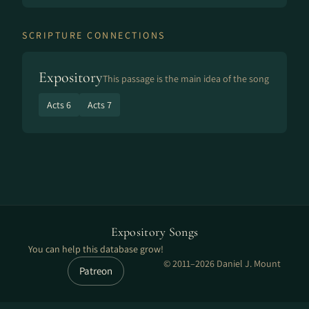
SCRIPTURE CONNECTIONS
Expository
This passage is the main idea of the song
Acts 6
Acts 7
Expository Songs
You can help this database grow!
© 2011–2026 Daniel J. Mount
Patreon