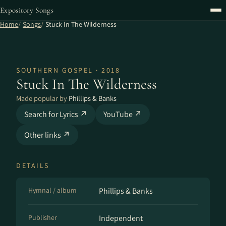
Expository Songs
Home
Songs
Stuck In The Wilderness
SOUTHERN GOSPEL · 2018
Stuck In The Wilderness
Made popular by
Phillips & Banks
Search for Lyrics ↗
YouTube ↗
Other links ↗
DETAILS
Hymnal / album
Phillips & Banks
Publisher
Independent