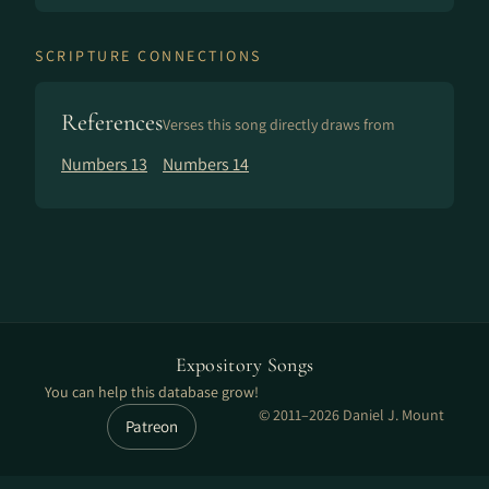
SCRIPTURE CONNECTIONS
References
Verses this song directly draws from
Numbers 13
Numbers 14
Expository Songs
You can help this database grow!
© 2011–2026 Daniel J. Mount
Patreon