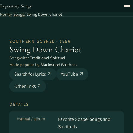
Expository Songs
Home
Songs
Swing Down Chariot
SOUTHERN GOSPEL · 1956
Swing Down Chariot
Songwriter
Traditional Spiritual
Made popular by
Blackwood Brothers
Search for Lyrics ↗
YouTube ↗
Other links ↗
DETAILS
Hymnal / album
Favorite Gospel Songs and
Spirituals