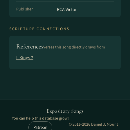
Publisher
RCA Victor
SCRIPTURE CONNECTIONS
References
Verses this song directly draws from
II Kings 2
Expository Songs
You can help this database grow!
© 2011–2026 Daniel J. Mount
Patreon