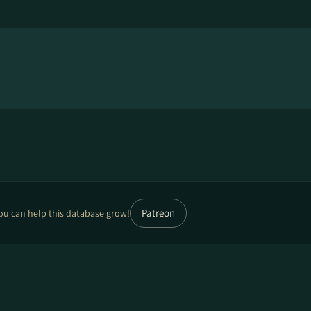
Patreon
ou can help this database grow!