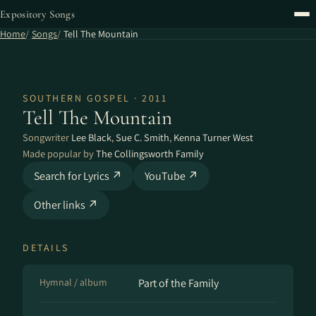
Expository Songs
Home
Songs
Tell The Mountain
SOUTHERN GOSPEL · 2011
Tell The Mountain
Songwriter
Lee Black
,
Sue C. Smith
,
Kenna Turner West
Made popular by
The Collingsworth Family
Search for Lyrics ↗
YouTube ↗
Other links ↗
DETAILS
Hymnal / album
Part of the Family