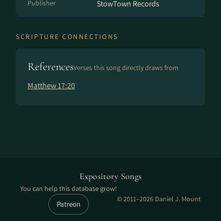
Publisher
StowTown Records
SCRIPTURE CONNECTIONS
References
Verses this song directly draws from
Matthew 17:20
Expository Songs
You can help this database grow!
© 2011–2026 Daniel J. Mount
Patreon