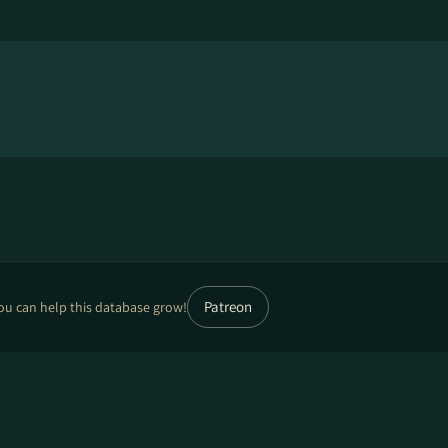
Patreon
ou can help this database grow!