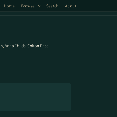
Home
Browse
Search
About
on
,
Anna Childs
,
Colton Price