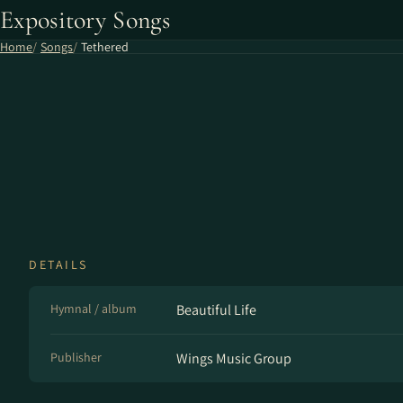
Expository Songs
Home
Songs
Tethered
DETAILS
Hymnal / album
Beautiful Life
Publisher
Wings Music Group