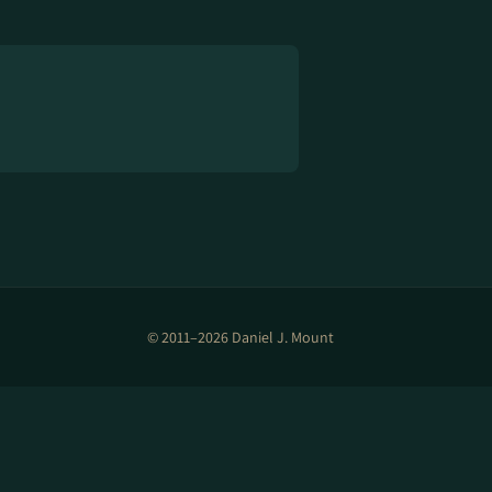
© 2011–2026 Daniel J. Mount