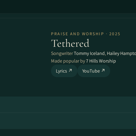
PRAISE AND WORSHIP · 2025
Tethered
Songwriter
Tommy Iceland
,
Hailey Hampt
Made popular by
7 Hills Worship
Lyrics ↗
YouTube ↗