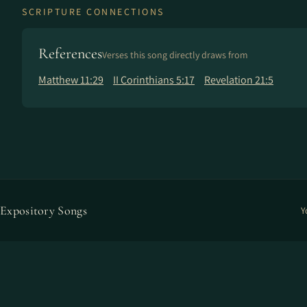
SCRIPTURE CONNECTIONS
References
Verses this song directly draws from
Matthew 11:29
II Corinthians 5:17
Revelation 21:5
Expository Songs
Y