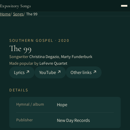
Expository Songs
Home
Songs
The 99
SOUTHERN GOSPEL · 2020
The 99
Songwriter
Christina Degazio
,
Marty Funderburk
Made popular by
LeFevre Quartet
Lyrics ↗
YouTube ↗
Other links ↗
DETAILS
Hymnal / album
Hope
Publisher
New Day Records