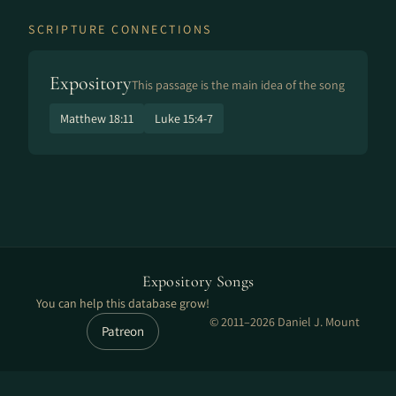
SCRIPTURE CONNECTIONS
Expository
This passage is the main idea of the song
Matthew 18:11
Luke 15:4-7
Expository Songs
You can help this database grow!
© 2011–2026 Daniel J. Mount
Patreon