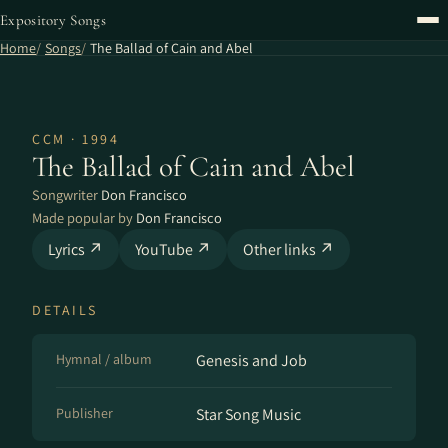
Expository Songs
Home
Songs
The Ballad of Cain and Abel
CCM · 1994
The Ballad of Cain and Abel
Songwriter
Don Francisco
Made popular by
Don Francisco
Lyrics ↗
YouTube ↗
Other links ↗
DETAILS
Hymnal / album
Genesis and Job
Publisher
Star Song Music