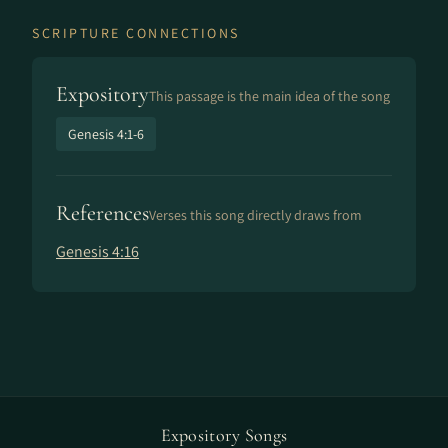
SCRIPTURE CONNECTIONS
Expository
This passage is the main idea of the song
Genesis 4:1-6
References
Verses this song directly draws from
Genesis 4:16
Expository Songs