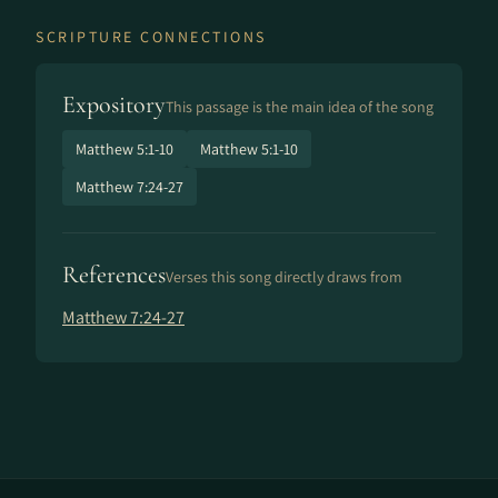
SCRIPTURE CONNECTIONS
Expository
This passage is the main idea of the song
Matthew 5:1-10
Matthew 5:1-10
Matthew 7:24-27
References
Verses this song directly draws from
Matthew 7:24-27