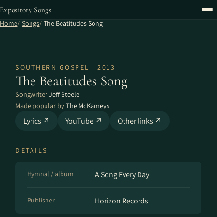
Expository Songs
Home
Songs
The Beatitudes Song
SOUTHERN GOSPEL · 2013
The Beatitudes Song
Songwriter
Jeff Steele
Made popular by
The McKameys
Lyrics ↗
YouTube ↗
Other links ↗
DETAILS
Hymnal / album
A Song Every Day
Publisher
Horizon Records