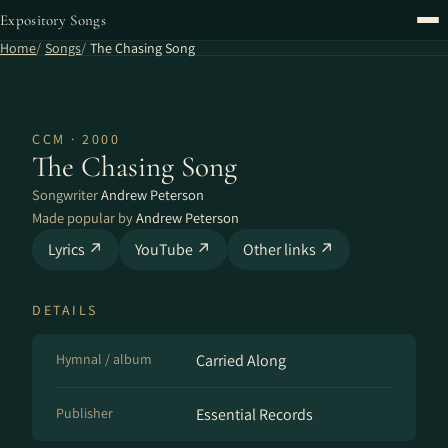
Expository Songs
Home
Songs
The Chasing Song
CCM · 2000
The Chasing Song
Songwriter
Andrew Peterson
Made popular by
Andrew Peterson
Lyrics ↗
YouTube ↗
Other links ↗
DETAILS
Hymnal / album
Carried Along
Publisher
Essential Records