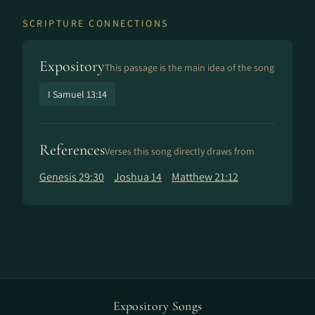
SCRIPTURE CONNECTIONS
Expository
This passage is the main idea of the song
I Samuel 13:14
References
Verses this song directly draws from
Genesis 29:30
Joshua 14
Matthew 21:12
Expository Songs