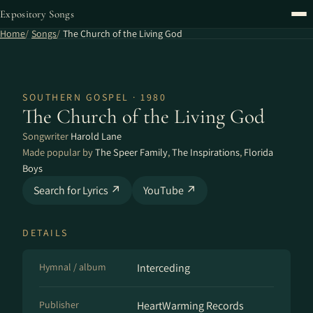
Expository Songs
Home
Songs
The Church of the Living God
SOUTHERN GOSPEL · 1980
The Church of the Living God
Songwriter
Harold Lane
Made popular by
The Speer Family
,
The Inspirations
,
Florida
Boys
Search for Lyrics ↗
YouTube ↗
DETAILS
Hymnal / album
Interceding
Publisher
HeartWarming Records