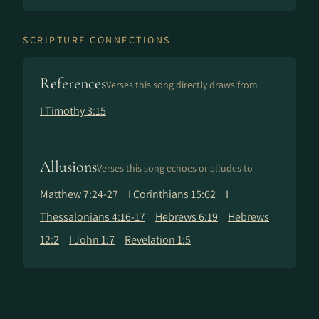
SCRIPTURE CONNECTIONS
References
Verses this song directly draws from
I Timothy 3:15
Allusions
Verses this song echoes or alludes to
Matthew 7:24-27
I Corinthians 15:62
I
Thessalonians 4:16-17
Hebrews 6:19
Hebrews
12:2
I John 1:7
Revelation 1:5