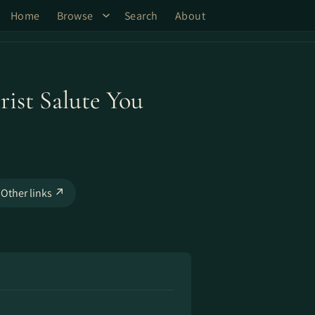
Home
Browse
Search
About
ist Salute You
Other links ↗