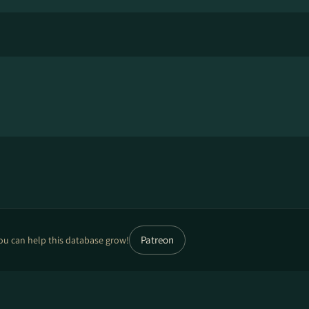
Patreon
ou can help this database grow!