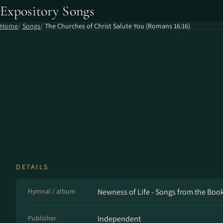
Expository Songs
Home
Songs
The Churches of Christ Salute You (Romans 16​:​16)
DETAILS
Hymnal / album
Newness of Life - Songs from the Bo
Publisher
Independent