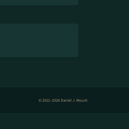
© 2011–2026 Daniel J. Mount