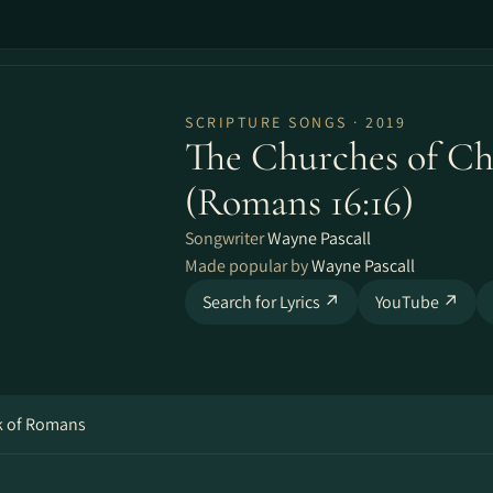
SCRIPTURE SONGS · 2019
The Churches of Chr
(Romans 16​:​16)
Songwriter
Wayne Pascall
Made popular by
Wayne Pascall
Search for Lyrics ↗
YouTube ↗
ok of Romans