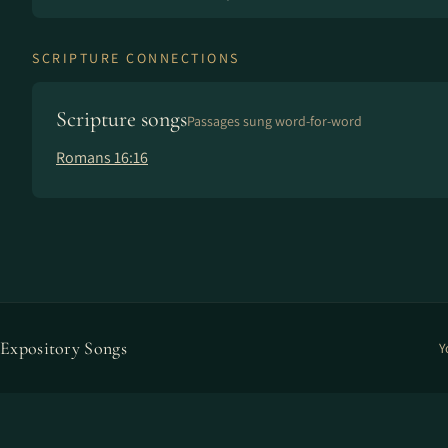
SCRIPTURE CONNECTIONS
Scripture songs
Passages sung word-for-word
Romans 16:16
Expository Songs
Y