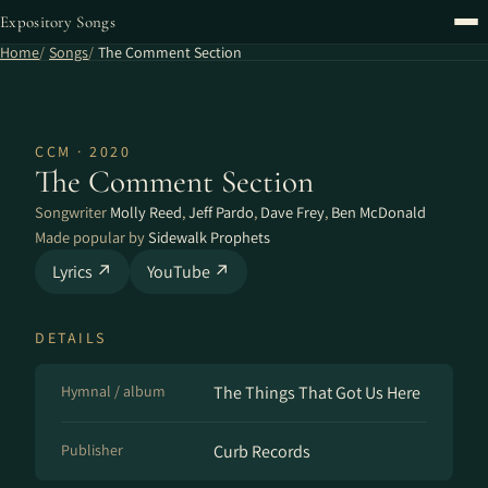
Expository Songs
Home
Songs
The Comment Section
CCM · 2020
The Comment Section
Songwriter
Molly Reed
,
Jeff Pardo
,
Dave Frey
,
Ben McDonald
Made popular by
Sidewalk Prophets
Lyrics ↗
YouTube ↗
DETAILS
Hymnal / album
The Things That Got Us Here
Publisher
Curb Records