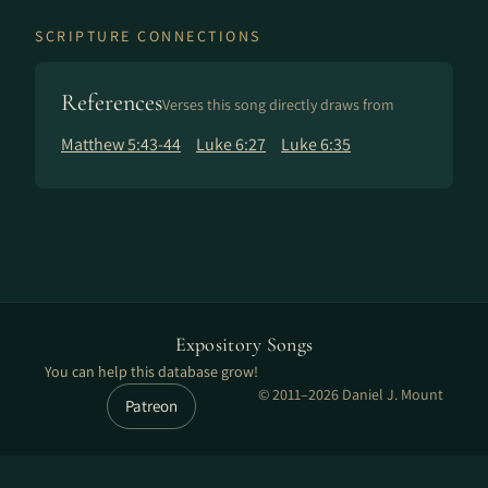
SCRIPTURE CONNECTIONS
References
Verses this song directly draws from
Matthew 5:43-44
Luke 6:27
Luke 6:35
Expository Songs
You can help this database grow!
© 2011–2026 Daniel J. Mount
Patreon