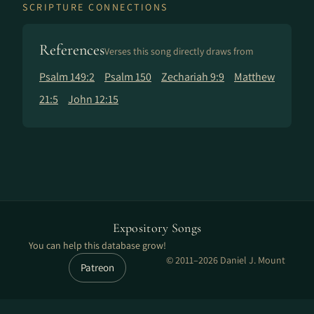
SCRIPTURE CONNECTIONS
References
Verses this song directly draws from
Psalm 149:2
Psalm 150
Zechariah 9:9
Matthew
21:5
John 12:15
Expository Songs
You can help this database grow!
© 2011–2026 Daniel J. Mount
Patreon