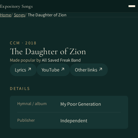
Expository Songs
Home
Songs
The Daughter of Zion
CCM · 2018
The Daughter of Zion
Made popular by
All Saved Freak Band
Lyrics ↗
YouTube ↗
Other links ↗
DETAILS
Hymnal / album
My Poor Generation
Publisher
Independent