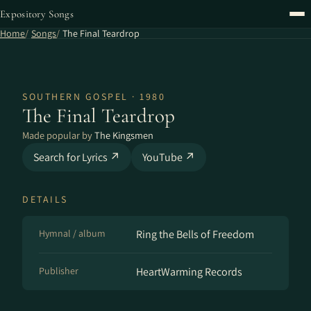
Expository Songs
Home
Songs
The Final Teardrop
SOUTHERN GOSPEL · 1980
The Final Teardrop
Made popular by
The Kingsmen
Search for Lyrics ↗
YouTube ↗
DETAILS
Hymnal / album
Ring the Bells of Freedom
Publisher
HeartWarming Records