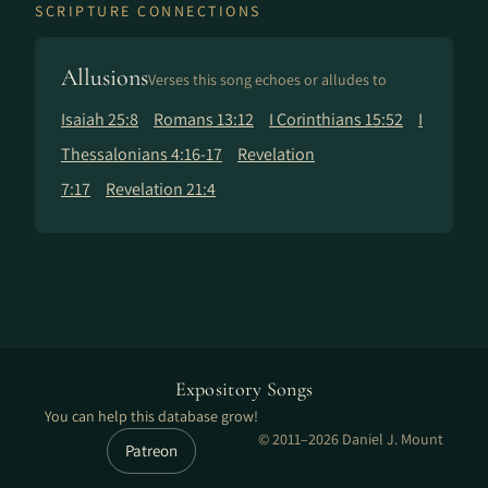
SCRIPTURE CONNECTIONS
Allusions
Verses this song echoes or alludes to
Isaiah 25:8
Romans 13:12
I Corinthians 15:52
I
Thessalonians 4:16-17
Revelation
7:17
Revelation 21:4
Expository Songs
You can help this database grow!
© 2011–2026 Daniel J. Mount
Patreon