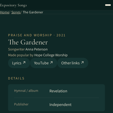
Expository Songs
Home
Songs
The Gardener
PRAISE AND WORSHIP · 2021
The Gardener
Songwriter
Anna Peterson
Made popular by
Hope College Worship
Lyrics ↗
YouTube ↗
Other links ↗
DETAILS
Hymnal / album
Revelation
Publisher
Independent