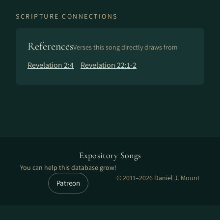
SCRIPTURE CONNECTIONS
References
Verses this song directly draws from
Revelation 2:4
Revelation 22:1-2
Expository Songs
You can help this database grow!
© 2011–2026 Daniel J. Mount
Patreon