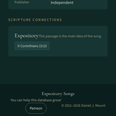
Publisher
Independent
SCRIPTURE CONNECTIONS
Expository
This passage is the main idea of the song
II Corinthians 13:13
Expository Songs
You can help this database grow!
© 2011–2026 Daniel J. Mount
Patreon