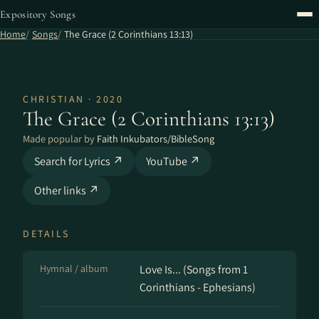
Expository Songs
Home
Songs
The Grace (2 Corinthians 13:13)
CHRISTIAN · 2020
The Grace (2 Corinthians 13:13)
Made popular by
Faith Inkubators/BibleSong
Search for Lyrics ↗
YouTube ↗
Other links ↗
DETAILS
Hymnal / album
Love Is... (Songs from 1
Corinthians - Ephesians)