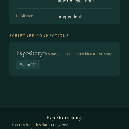
Bible College Choirs
Publisher
Independent
SCRIPTURE CONNECTIONS
Expository
This passage is the main idea of the song
Psalm 114
Expository Songs
You can help this database grow!