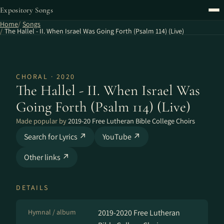
Expository Songs
Home
Songs
The Hallel - II. When Israel Was Going Forth (Psalm 114) (Live)
CHORAL · 2020
The Hallel - II. When Israel Was
Going Forth (Psalm 114) (Live)
Made popular by
2019-20 Free Lutheran Bible College Choirs
Search for Lyrics ↗
YouTube ↗
Other links ↗
DETAILS
Hymnal / album
2019-2020 Free Lutheran