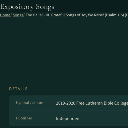
Expository Songs
Home
Songs
The Hallel - III. Grateful Songs of Joy We Raise! (Psalm 115) (L
DETAILS
Hymnal / album
2019-2020 Free Lutheran Bible Colleg
Publisher
Independent