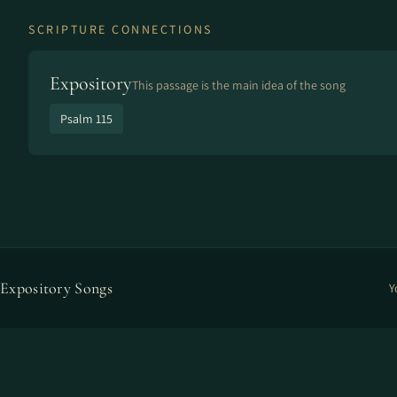
SCRIPTURE CONNECTIONS
Expository
This passage is the main idea of the song
Psalm 115
Expository Songs
Y