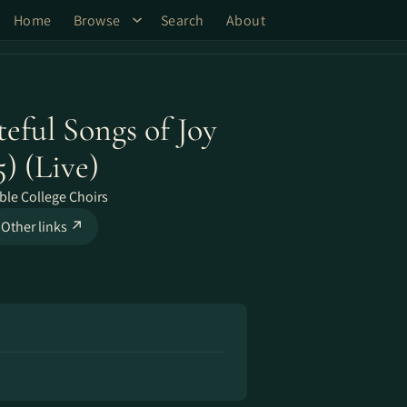
Home
Browse
Search
About
teful Songs of Joy
) (Live)
ble College Choirs
Other links ↗