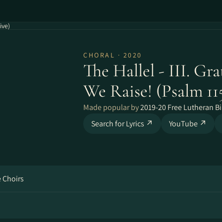
ive)
CHORAL · 2020
The Hallel - III. Gra
We Raise! (Psalm 115
Made popular by
2019-20 Free Lutheran Bi
Search for Lyrics ↗
YouTube ↗
e Choirs