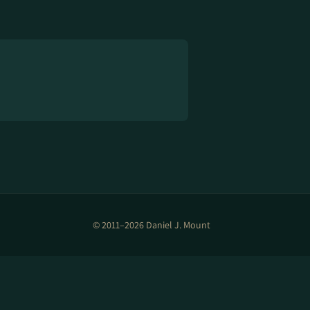
© 2011–2026 Daniel J. Mount