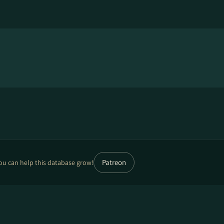
Patreon
ou can help this database grow!