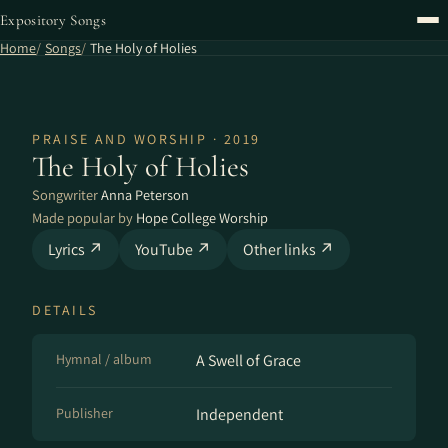
Expository Songs
Home
Songs
The Holy of Holies
PRAISE AND WORSHIP · 2019
The Holy of Holies
Songwriter
Anna Peterson
Made popular by
Hope College Worship
Lyrics ↗
YouTube ↗
Other links ↗
DETAILS
Hymnal / album
A Swell of Grace
Publisher
Independent