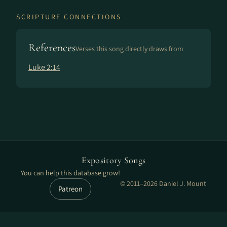
SCRIPTURE CONNECTIONS
References
Verses this song directly draws from
Luke 2:14
Expository Songs
You can help this database grow!
© 2011–2026 Daniel J. Mount
Patreon