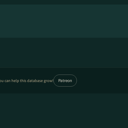
Patreon
ou can help this database grow!