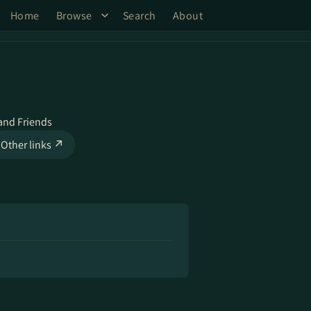
Home
Browse
Search
About
and Friends
Other links ↗