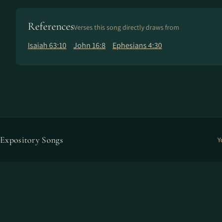
References
Verses this song directly draws from
Isaiah 63:10
John 16:8
Ephesians 4:30
Expository Songs
Y