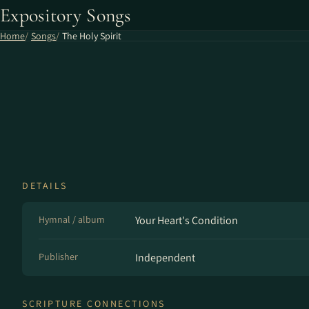
Expository Songs
Home
Songs
The Holy Spirit
DETAILS
Hymnal / album
Your Heart's Condition
Publisher
Independent
SCRIPTURE CONNECTIONS