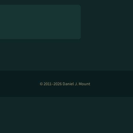
© 2011–2026 Daniel J. Mount