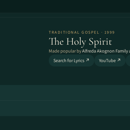
TRADITIONAL GOSPEL · 1999
The Holy Spirit
Made popular by
Alfreda Akognon Family 
Search for Lyrics ↗
YouTube ↗