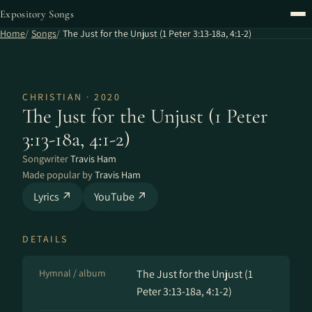
Expository Songs
Home
Songs
The Just for the Unjust (1 Peter 3:13-18a, 4:1-2)
CHRISTIAN · 2020
The Just for the Unjust (1 Peter
3:13-18a, 4:1-2)
Songwriter
Travis Ham
Made popular by
Travis Ham
Lyrics ↗
YouTube ↗
DETAILS
Hymnal / album
The Just for the Unjust (1
Peter 3:13-18a, 4:1-2)