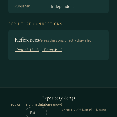
Publisher
Independent
SCRIPTURE CONNECTIONS
References
Verses this song directly draws from
I Peter 3:13-18
I Peter 4:1-2
Expository Songs
You can help this database grow!
© 2011–2026 Daniel J. Mount
Patreon