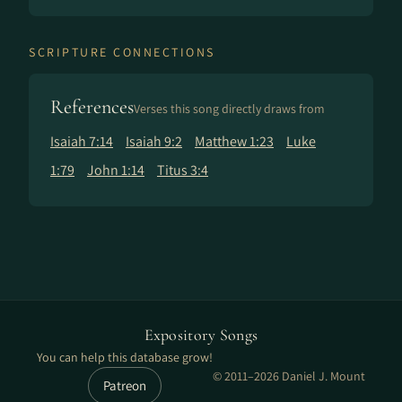
SCRIPTURE CONNECTIONS
References
Verses this song directly draws from
Isaiah 7:14
Isaiah 9:2
Matthew 1:23
Luke
1:79
John 1:14
Titus 3:4
Expository Songs
You can help this database grow!
© 2011–2026 Daniel J. Mount
Patreon