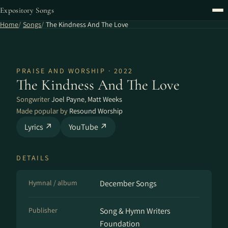
Expository Songs
Home
Songs
The Kindness And The Love
PRAISE AND WORSHIP · 2022
The Kindness And The Love
Songwriter
Joel Payne
,
Matt Weeks
Made popular by
Resound Worship
Lyrics ↗
YouTube ↗
DETAILS
Hymnal / album
December Songs
Publisher
Song & Hymn Writers
Foundation