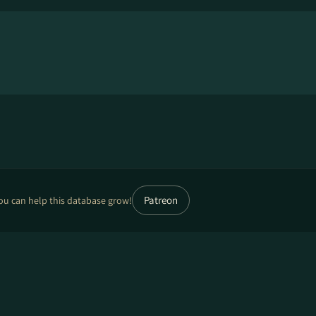
Patreon
ou can help this database grow!