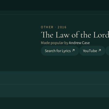
OTHER · 2016
The Law of the Lor
Made popular by
Andrew Case
Search for Lyrics ↗
YouTube ↗