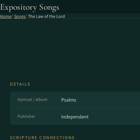
Expository Songs
Home
Songs
The Law of the Lord
DETAILS
Hymnal / album
Psalms
Publisher
Independent
SCRIPTURE CONNECTIONS