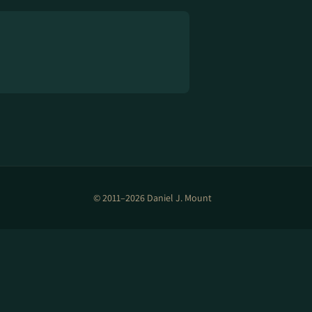
© 2011–2026 Daniel J. Mount