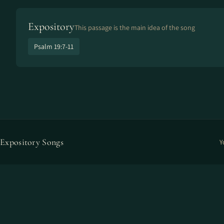
Expository
This passage is the main idea of the song
Psalm 19:7-11
Expository Songs
Y