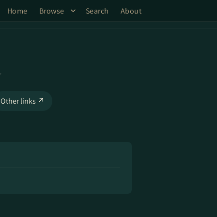
Home
Browse
Search
About
d
Other links ↗