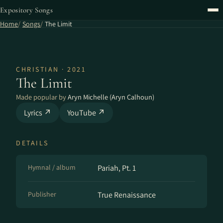
Expository Songs
Home
Songs
The Limit
CHRISTIAN · 2021
The Limit
Made popular by
Aryn Michelle (Aryn Calhoun)
Lyrics ↗
YouTube ↗
DETAILS
Hymnal / album
Pariah, Pt. 1
Publisher
True Renaissance