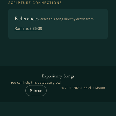
SCRIPTURE CONNECTIONS
References
Verses this song directly draws from
Romans 8:35-39
Expository Songs
You can help this database grow!
© 2011–2026 Daniel J. Mount
Patreon