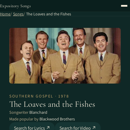
Expository Songs
Home
Songs
The Loaves and the Fishes
SOUTHERN GOSPEL · 1978
The Loaves and the Fishes
Songwriter
Blanchard
Made popular by
Blackwood Brothers
Search for Lyrics ↗
Search for Video ↗