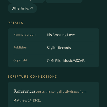
Other links ↗
DETAILS
Hymnal / album
His Amazing Love
Publisher
Skylite Records
Copyright
© Mt Pilot Music/ASCAP.
SCRIPTURE CONNECTIONS
References
Verses this song directly draws from
Matthew 14:13-21