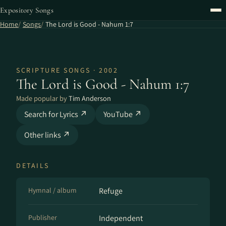
Expository Songs
Home
Songs
The Lord is Good - Nahum 1:7
SCRIPTURE SONGS · 2002
The Lord is Good - Nahum 1:7
Made popular by
Tim Anderson
Search for Lyrics ↗
YouTube ↗
Other links ↗
DETAILS
Hymnal / album
Refuge
Publisher
Independent