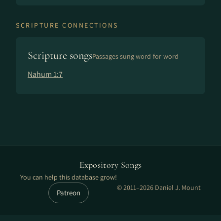
SCRIPTURE CONNECTIONS
Scripture songs
Passages sung word-for-word
Nahum 1:7
Expository Songs
You can help this database grow!
© 2011–2026 Daniel J. Mount
Patreon