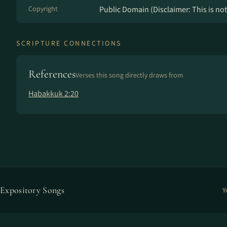
Copyright
Public Domain (Disclaimer: This is not 
SCRIPTURE CONNECTIONS
References
Verses this song directly draws from
Habakkuk 2:20
Expository Songs
Y