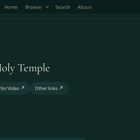
Home
Browse
Search
About
Holy Temple
 for Video ↗
Other links ↗