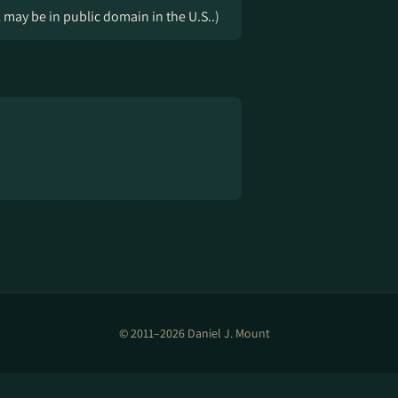
k may be in public domain in the U.S..)
© 2011–2026 Daniel J. Mount