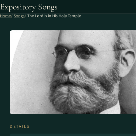
Expository Songs
Home
Songs
The Lord is in His Holy Temple
DETAILS