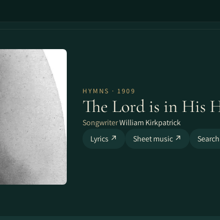
HYMNS · 1909
The Lord is in His 
Songwriter
William Kirkpatrick
Lyrics ↗
Sheet music ↗
Search