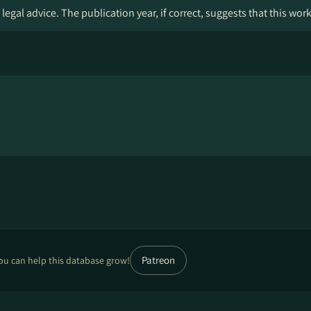
legal advice. The publication year, if correct, suggests that this wor
Patreon
ou can help this database grow!