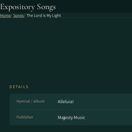
Expository Songs
Home
Songs
The Lord is My Light
DETAILS
Hymnal / album
Alleluia!
Publisher
Majesty Music