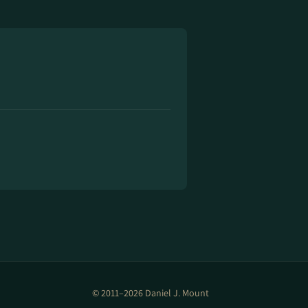
© 2011–2026 Daniel J. Mount