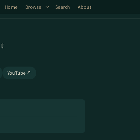
Home
Browse
Search
About
t
YouTube ↗