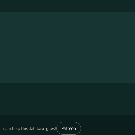
Patreon
ou can help this database grow!