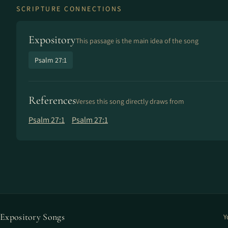
SCRIPTURE CONNECTIONS
Expository
This passage is the main idea of the song
Psalm 27:1
References
Verses this song directly draws from
Psalm 27:1
Psalm 27:1
Expository Songs
Y