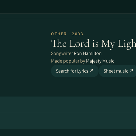
OTHER · 2003
The Lord is My Ligh
Songwriter
Ron Hamilton
Made popular by
Majesty Music
Search for Lyrics ↗
Sheet music ↗